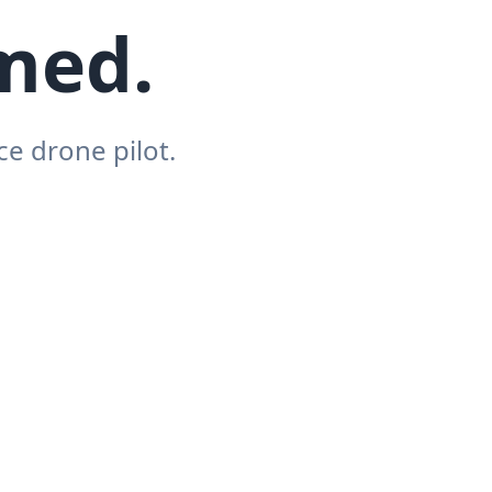
hmed.
e drone pilot.