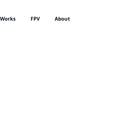
Works
FPV
About