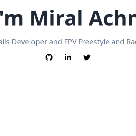
I'm Miral Ac
ails Developer and FPV Freestyle and Rac