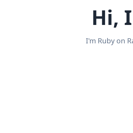
Hi, 
I'm Ruby on R